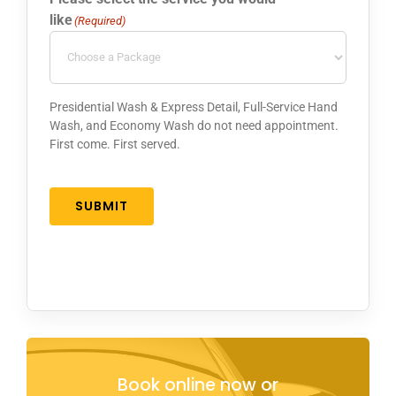
like
(Required)
Presidential Wash & Express Detail, Full-Service Hand
Wash, and Economy Wash do not need appointment.
First come. First served.
SUBMIT
Book online now or