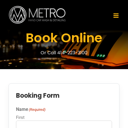
Skip
to
content
Book Online
Or Call 414-223-3100
Booking Form
Name
(Required)
First