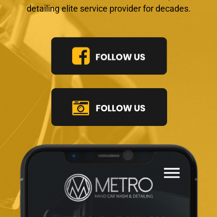
detailing elite service provider for decades.