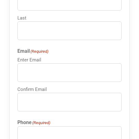
Last
Email
(Required)
Enter Email
Confirm Email
Phone
(Required)