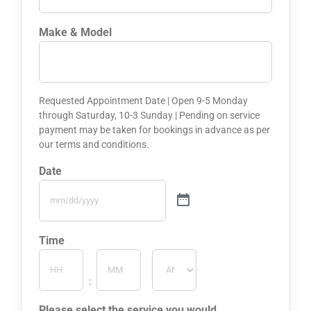
Make & Model
Requested Appointment Date | Open 9-5 Monday
through Saturday, 10-3 Sunday | Pending on service
payment may be taken for bookings in advance as per
our terms and conditions.
Date
Time
Hours
Minutes
:
AM/PM
Please select the service you would