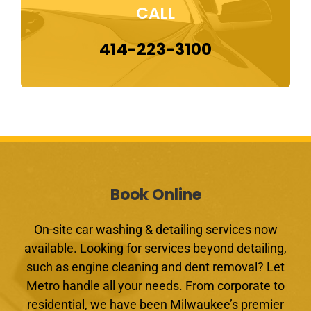
CALL
414-223-3100
Book Online
On-site car washing & detailing services now
available. Looking for services beyond detailing,
such as engine cleaning and dent removal? Let
Metro handle all your needs. From corporate to
residential, we have been Milwaukee’s premier