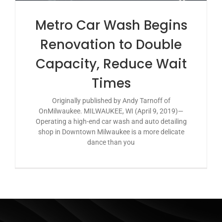
Metro Car Wash Begins
Renovation to Double
Capacity, Reduce Wait
Times
Originally published by Andy Tarnoff of
OnMilwaukee. MILWAUKEE, WI (April 9, 2019)—
Operating a high-end car wash and auto detailing
shop in Downtown Milwaukee is a more delicate
dance than you